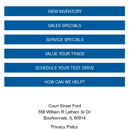
VIEW INVENTORY
SALES SPECIALS
SERVICE SPECIALS
VALUE YOUR TRADE
SCHEDULE YOUR TEST DRIVE
HOW CAN WE HELP?
Court Street Ford
558 William R Latham Sr Dr
Bourbonnais, IL 60914
Privacy Policy