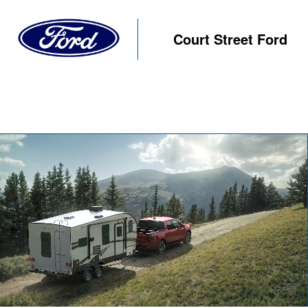
Court Street Ford